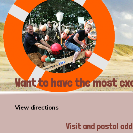
Want to have the most exc
View directions
Visit and postal ad