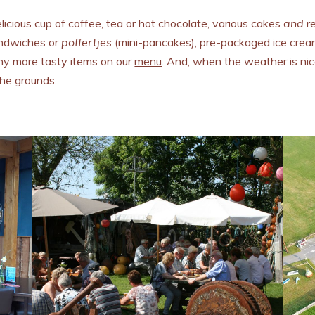
icious cup of coffee, tea or hot chocolate, various cakes
and
re
andwiches or
poffertjes
(mini-pancakes), pre-packaged ice cream
any more tasty items on our
menu
. And, when the weather is nice
the grounds.