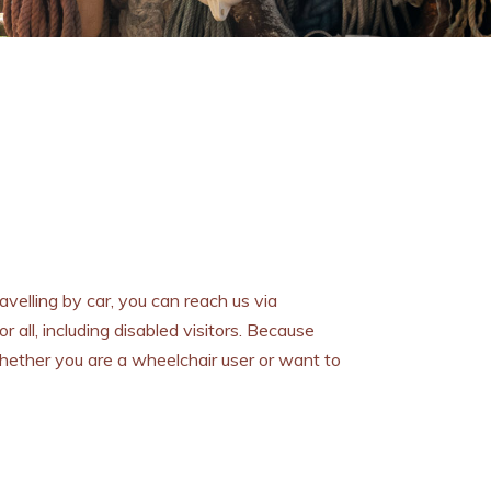
ravelling by car, you can reach us via
 all, including disabled visitors. Because
hether you are a wheelchair user or want to