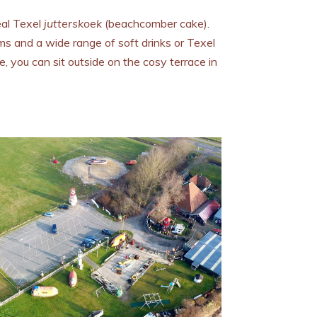
al Texel
jutterskoek
(beachcomber cake).
s and a wide range of soft drinks or Texel
, you can sit outside on the cosy terrace in