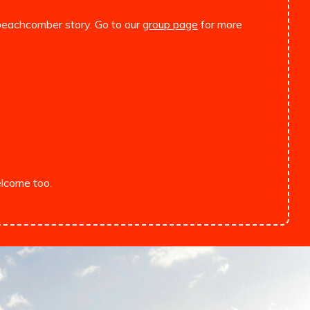
l beachcomber story. Go to our
group page
for more
lcome too.