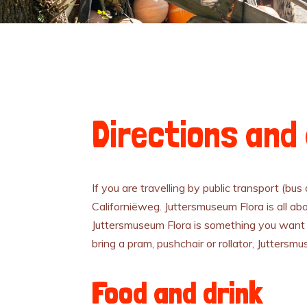
Directions and 
If you are travelling by public transport (bus
Californiëweg. Juttersmuseum Flora is all abo
Juttersmuseum Flora is something you want 
bring a pram, pushchair or rollator, Juttersm
Food and drink