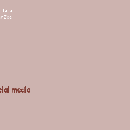
 Flora
er Zee
cial media