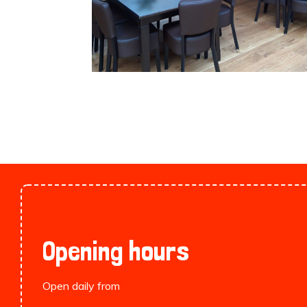
Opening hours
Open daily from