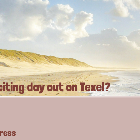
iting day out on Texel?
dress