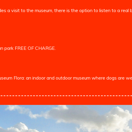
es a visit to the museum, there is the option to listen to a rea
 can park FREE OF CHARGE.
museum Flora: an indoor and outdoor museum where dogs are we