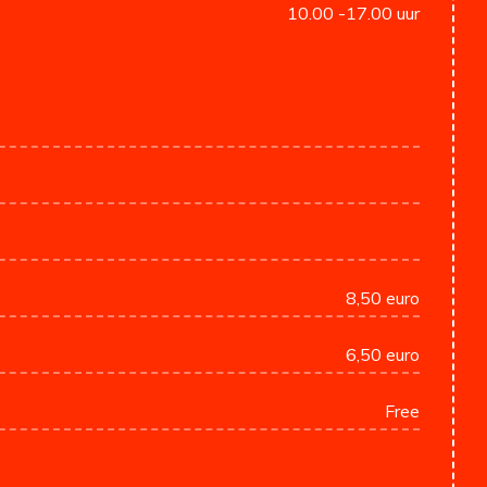
10.00 -17.00 uur
8,50 euro
6,50 euro
Free