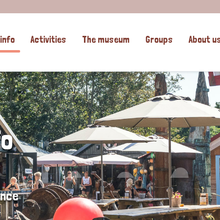
info
Activities
The museum
Groups
About u
fo
ence