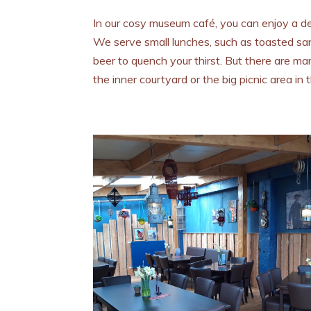
In our cosy museum café, you can enjoy a del
We serve small lunches, such as toasted s
beer to quench your thirst. But there are m
the inner courtyard or the big picnic area in 