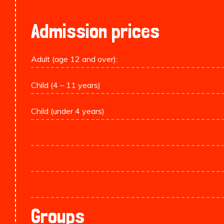
Admission prices
Adult (age 12 and over):
Child (4 – 11 years)
Child (under 4 years)
Groups