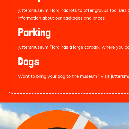
Juttersmuseum Flora has lots to offer groups too. Besid
information about our packages and prices.
Parking
Juttersmuseum Flora has a large carpark, where you
Dogs
Want to bring your dog to the museum? Visit Jutters