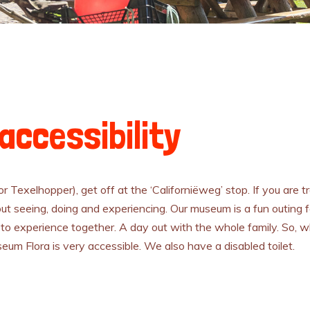
accessibility
 or Texelhopper), get off at the ‘Californiëweg’ stop. If you are t
ut seeing, doing and experiencing. Our museum is a fun outing for
to experience together. A day out with the whole family. So, w
useum Flora is very accessible. We also have a disabled toilet.