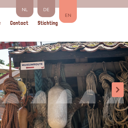
NL
DE
EN
s
Contact
Stichting