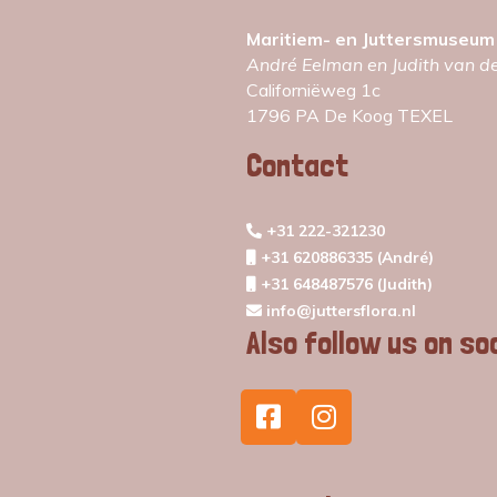
Maritiem- en Juttersmuseum
André Eelman en Judith van d
Californiëweg 1c
1796 PA De Koog TEXEL
Contact
+31 222-321230
+31 620886335 (André)
+31 648487576 (Judith)
info@juttersflora.nl
Also follow us on so