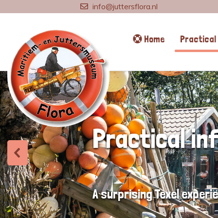
info@juttersflora.nl
Home
Practical 
Practical in
A surprising Texel experi